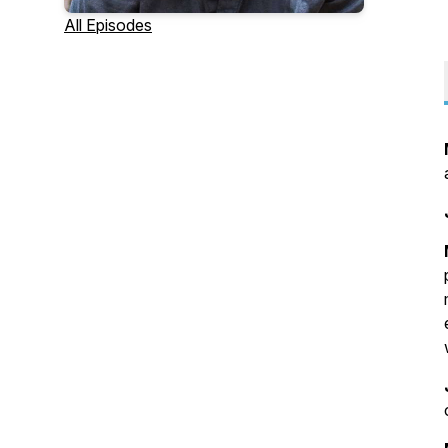
All Episodes