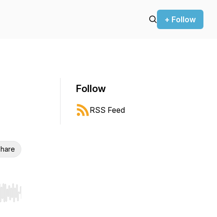
+ Follow
Follow
RSS Feed
hare
r end. Hold shift to jump forward or backward.