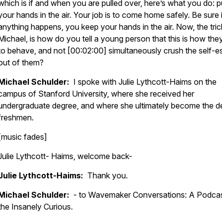
which is if and when you are pulled over, here’s what you do: p
your hands in the air. Your job is to come home safely. Be sure 
anything happens, you keep your hands in the air. Now, the tric
Michael, is how do you tell a young person that this is how the
to behave, and not [00:02:00] simultaneously crush the self-
out of them?
Michael Schulder:
I spoke with Julie Lythcott-Haims on the
campus of Stanford University, where she received her
undergraduate degree, and where she ultimately become the d
freshmen.
[music fades]
Julie Lythcott- Haims, welcome back-
Julie Lythcott-Haims:
Thank you.
Michael Schulder:
- to Wavemaker Conversations: A Podcas
the Insanely Curious.