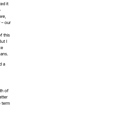
ed it
o
 we,
 – our
f this
But I
ce
cans.
d a
th of
atter
e term