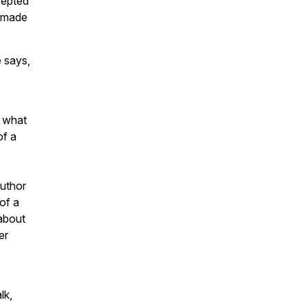
cepted
s made
 says,
d what
of a
author
of a
 about
er
lk,