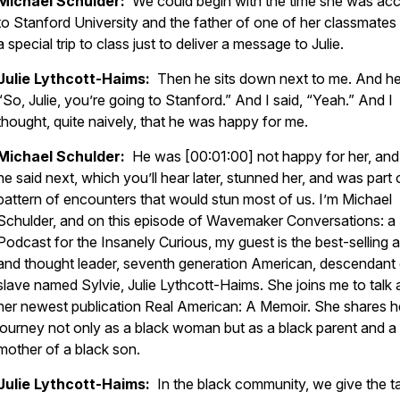
Michael Schulder:
We could begin with the time she was ac
to Stanford University and the father of one of her classmate
a special trip to class just to deliver a message to Julie.
Julie Lythcott-Haims:
Then he sits down next to me. And he
“So, Julie, you’re going to Stanford.” And I said, “Yeah.” And I
thought, quite naively, that he was happy for me.
Michael Schulder:
He was [00:01:00] not happy for her, an
he said next, which you’ll hear later, stunned her, and was part 
pattern of encounters that would stun most of us. I’m Michael
Schulder, and on this episode of Wavemaker Conversations: a
Podcast for the Insanely Curious, my guest is the best-selling 
and thought leader, seventh generation American, descendant 
slave named Sylvie, Julie Lythcott-Haims. She joins me to talk
her newest publication Real American: A Memoir. She shares h
journey not only as a black woman but as a black parent and a
mother of a black son.
Julie Lythcott-Haims:
In the black community, we give the ta