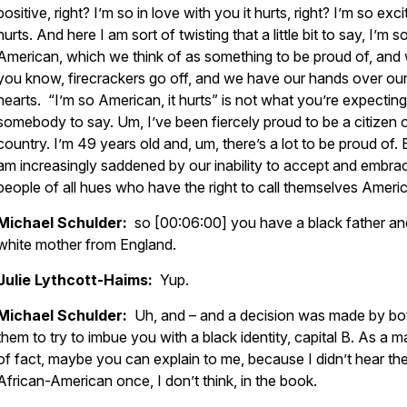
positive, right? I’m so in love with you it hurts, right? I’m so excit
hurts. And here I am sort of twisting that a little bit to say, I’m s
American, which we think of as something to be proud of, and
you know, firecrackers go off, and we have our hands over our
hearts. “I’m so American, it hurts” is not what you’re expecting
somebody to say. Um, I’ve been fiercely proud to be a citizen o
country. I’m 49 years old and, um, there’s a lot to be proud of. 
am increasingly saddened by our inability to accept and embra
people of all hues who have the right to call themselves Ameri
Michael Schulder:
so [00:06:00] you have a black father an
white mother from England.
Julie Lythcott-Haims:
Yup.
Michael Schulder:
Uh, and – and a decision was made by bo
them to try to imbue you with a black identity, capital B. As a m
of fact, maybe you can explain to me, because I didn’t hear th
African-American once, I don’t think, in the book.