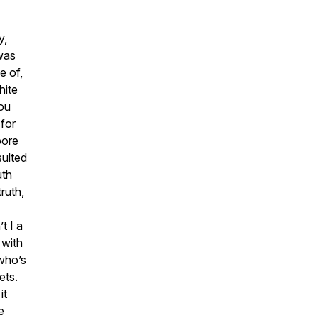
y,
–was
e of,
hite
You
for
bore
sulted
uth
ruth,
t I a
 with
 who’s
ets.
it
e