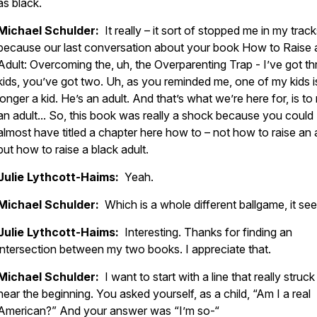
as black.
Michael Schulder:
It really – it sort of stopped me in my track
because our last conversation about your book How to Raise 
Adult: Overcoming the, uh, the Overparenting Trap - I’ve got th
kids, you’ve got two. Uh, as you reminded me, one of my kids i
longer a kid. He’s an adult. And that’s what we’re here for, is to 
an adult... So, this book was really a shock because you could
almost have titled a chapter here how to – not how to raise an a
but how to raise a black adult.
Julie Lythcott-Haims:
Yeah.
Michael Schulder:
Which is a whole different ballgame, it se
Julie Lythcott-Haims:
Interesting. Thanks for finding an
intersection between my two books. I appreciate that.
Michael Schulder:
I want to start with a line that really struc
near the beginning. You asked yourself, as a child, “Am I a real
American?” And your answer was “I’m so-“