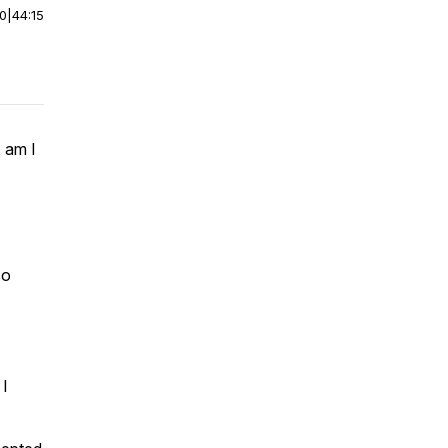
00
|
44:15
 am I
so
 I