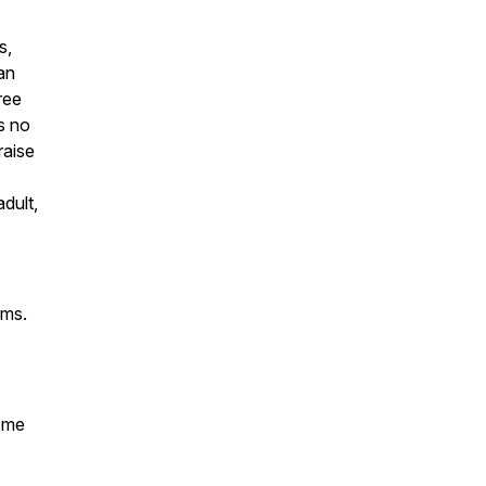
s,
an
ree
s no
raise
dult,
ems.
k me