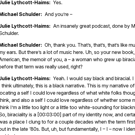
Julie Lythcott-Haims:
Yes.
Michael Schulder:
And you’re –
Julie Lythcott-Haims:
An insanely great podcast, done by M
Schulder.
Michael Schulder:
Oh, thank you. That’s, that’s, that’s like mu
my ears. But there’s a lot of music here. Uh, so your new book,
American, the memoir of you, a – a woman who grew up biraci
before that term was really used, right?
Julie Lythcott-Haims:
Yeah. I would say black and biracial. 
I think ultimately, this is a black narrative. This is my narrative of
locating a self I could love regardless of what white folks thou
think, and also a self I could love regardless of whether some 
think I’m a little too light or a little too white-sounding for black
So, biraciality is a [00:03:00] part of my identity now, and certa
was a place I clung to for a couple decades when the term fir
out in the late ‘80s. But, uh, but fundamentally, I – I – now I iden