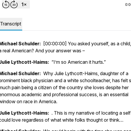
0:
Transcript
Michael Schulder:
[00:00:00] You asked yourself, as a child,
a real American? And your answer was –
Julie Lythcott-Haims:
“I’m so American it hurts.”
Michael Schulder:
Why Julie Lythcott-Haims, daughter of a
prominent black physician and a white schoolteacher, has felt 
much pain being a citizen of the country she loves despite her
enormous academic and professional success, is an essential
window on race in America.
Julie Lythcott-Haims:
. This is my narrative of locating a self
could love regardless of what white folks thought or think…