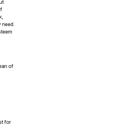
ut
if
k,
y need
esteem
ean of
t for