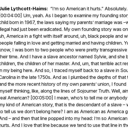
Julie Lythcott-Haims:
“I’m so American it hurts.” Absolutely.
[00:04:00] Um, yeah. As I began to examine my founding stor
child born in 1967, the laws saying my parents’ marriage was 
illegal had just been eradicated. My own founding story was on
uh, America in a fight with itself around, uh, black people and w
people falling in love and getting married and having children. 
know, I was born to two people who were pretty transgressive 
their time. And I have a slave ancestor named Sylvie, and she 
children, the children of her master. And, um, that terrible act re
in my being here. And so, I traced myself back to a slave in So
Carolina in the late 1750s. And as I plumbed the depths of that t
and the more recent history of my own parents’ union, I found
myself thinking, like, along the lines of Sojourner Truth. Well, ain’
real American? [00:05:00] I mean, who’s to tell me or anybody
my kind of American story, that is the descendant of a slave –
to tell us we don’t belong here? I am as American as America g
And – and then that line popped into my head: I’m so American 
hurts. And I love that line because we tend to use that line in th