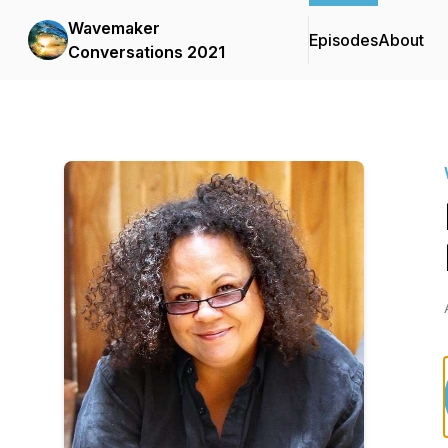
Wavemaker
Episodes
About
Conversations 2021