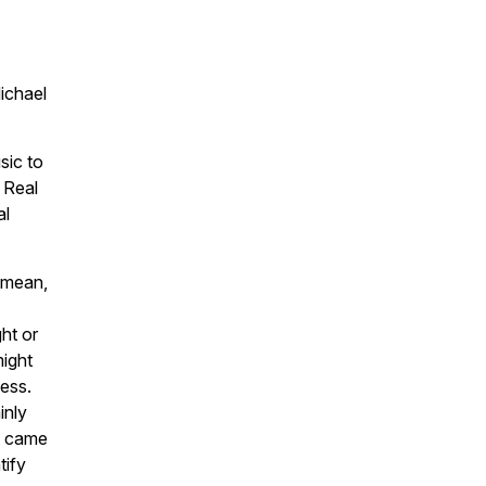
ichael
sic to
 Real
al
I mean,
ght or
might
ness.
inly
st came
tify