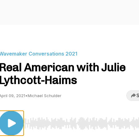
Wavemaker Conversations 2021
Real American with Julie
Lythcott-Haims
S
April 09, 2021
•
Michael Schulder
Use Left/Right to seek, Home/End to jump to start o