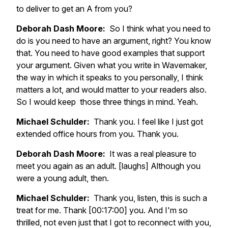
to deliver to get an A from you?
Deborah Dash Moore:
So I think what you need to
do is you need to have an argument, right? You know
that. You need to have good examples that support
your argument. Given what you write in Wavemaker,
the way in which it speaks to you personally, I think
matters a lot, and would matter to your readers also.
So I would keep those three things in mind. Yeah.
Michael Schulder:
Thank you. I feel like I just got
extended office hours from you. Thank you.
Deborah Dash Moore:
It was a real pleasure to
meet you again as an adult. [laughs] Although you
were a young adult, then.
Michael Schulder:
Thank you, listen, this is such a
treat for me. Thank [00:17:00] you. And I'm so
thrilled, not even just that I got to reconnect with you,