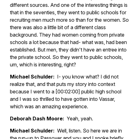
different sources. And one of the interesting things is
that in the seventies, they went to public schools for
recruiting men much more so than for the women. So
there was also a little bit of a different class
background. They had women coming from private
schools a lot because that had- what was, had been
established. But men, they didn't have an entree into
the private school. So they went to public schools,
um, which is interesting, right?
Michael Schulder:
I- you know what? I did not
realize that, and that puts my story into context
because I went to a [00:02:00] public high school
and I was so thrilled to have gotten into Vassar,
which was an amazing experience.
Deborah Dash Moore:
Yeah, yeah.
Michael Schulder:
Well, listen. So here we are in
the run-up to Passover and you and I spoke briefly,