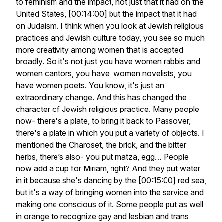
to feminism and the impact, not just that it had on the
United States, [00:14:00] but the impact that it had
on Judaism. I think when you look at Jewish religious
practices and Jewish culture today, you see so much
more creativity among women that is accepted
broadly. So it's not just you have women rabbis and
women cantors, you have women novelists, you
have women poets. You know, it's just an
extraordinary change. And this has changed the
character of Jewish religious practice. Many people
now- there's a plate, to bring it back to Passover,
there's a plate in which you put a variety of objects. I
mentioned the Charoset, the brick, and the bitter
herbs, there’s also- you put matza, egg… People
now add a cup for Miriam, right? And they put water
in it because she's dancing by the [00:15:00] red sea,
but it's a way of bringing women into the service and
making one conscious of it. Some people put as well
in orange to recognize gay and lesbian and trans