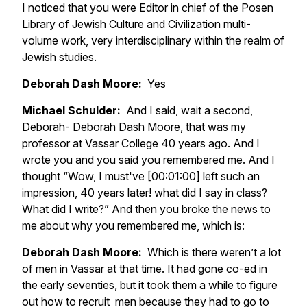
I noticed that you were Editor in chief of the Posen
Library of Jewish Culture and Civilization multi-
volume work, very interdisciplinary within the realm of
Jewish studies.
Deborah Dash Moore:
Yes
Michael Schulder:
And I said, wait a second,
Deborah- Deborah Dash Moore, that was my
professor at Vassar College 40 years ago. And I
wrote you and you said you remembered me. And I
thought “Wow, I must've [00:01:00] left such an
impression, 40 years later! what did I say in class?
What did I write?” And then you broke the news to
me about why you remembered me, which is:
Deborah Dash Moore:
Which is there weren’t a lot
of men in Vassar at that time. It had gone co-ed in
the early seventies, but it took them a while to figure
out how to recruit men because they had to go to