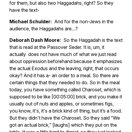
for them, but also two Haggadahs, right? So they
have the text-
Michael Schulder:
And for the non-Jews in the
audience, the Haggadahs are…?
Deborah Dash Moore:
So the Haggadah is the text
that is read at the Passover Seder. It is, um, it
actually does not have much of what we just read
about oppression beforehand because it emphasizes
the actual Exodus and the leaving, right, that occurs
okay? And it has a- an order to a meal. So there are
certain things that they needed to do. So in the meal
today, you have something called Charoset, which is
supposed to be like [00:05:00] brick, and you make it
usually out of nuts and apples, or sometimes figs,
you know, it's, it's a brick kind of thing, but it’s a food.
But they didn't have the Charoset. So they said “We
got an actual brick,” [laughs] which they put on the