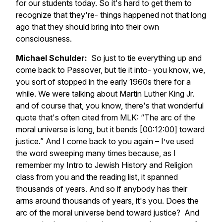
for our students today. So it's hard to get them to
recognize that they're- things happened not that long
ago that they should bring into their own
consciousness.
Michael Schulder:
So just to tie everything up and
come back to Passover, but tie it into- you know, we,
you sort of stopped in the early 1960s there for a
while. We were talking about Martin Luther King Jr.
and of course that, you know, there's that wonderful
quote that's often cited from MLK: “The arc of the
moral universe is long, but it bends [00:12:00] toward
justice.” And I come back to you again – I’ve used
the word sweeping many times because, as I
remember my Intro to Jewish History and Religion
class from you and the reading list, it spanned
thousands of years. And so if anybody has their
arms around thousands of years, it's you. Does the
arc of the moral universe bend toward justice? And