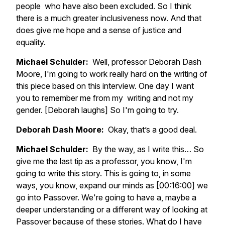
people who have also been excluded. So I think
there is a much greater inclusiveness now. And that
does give me hope and a sense of justice and
equality.
Michael Schulder:
Well, professor Deborah Dash
Moore, I'm going to work really hard on the writing of
this piece based on this interview. One day I want
you to remember me from my writing and not my
gender. [Deborah laughs] So I'm going to try.
Deborah Dash Moore:
Okay, that’s a good deal.
Michael Schulder:
By the way, as I write this… So
give me the last tip as a professor, you know, I'm
going to write this story. This is going to, in some
ways, you know, expand our minds as [00:16:00] we
go into Passover. We're going to have a, maybe a
deeper understanding or a different way of looking at
Passover because of these stories. What do I have