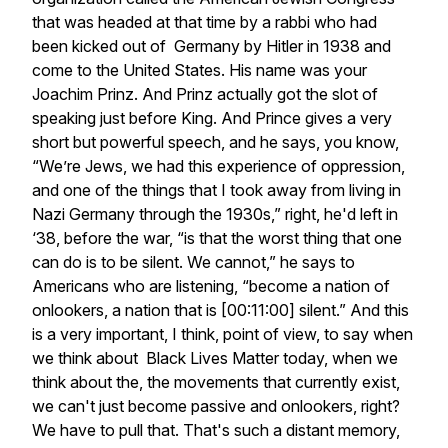
that was headed at that time by a rabbi who had
been kicked out of Germany by Hitler in 1938 and
come to the United States. His name was your
Joachim Prinz. And Prinz actually got the slot of
speaking just before King. And Prince gives a very
short but powerful speech, and he says, you know,
“We’re Jews, we had this experience of oppression,
and one of the things that I took away from living in
Nazi Germany through the 1930s,” right, he'd left in
‘38, before the war, “is that the worst thing that one
can do is to be silent. We cannot,” he says to
Americans who are listening, “become a nation of
onlookers, a nation that is [00:11:00] silent.” And this
is a very important, I think, point of view, to say when
we think about Black Lives Matter today, when we
think about the, the movements that currently exist,
we can't just become passive and onlookers, right?
We have to pull that. That's such a distant memory,