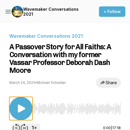
Wavemaker Conversations
+ Follow
2021
Wavemaker Conversations 2021
A Passover Story for All Faiths: A
Conversation with my former
Vassar Professor Deborah Dash
Moore
Share
March 24, 2021
•
Michael Schulder
Use Left/Right to seek, Home/End to jump to st
0:00
|
17:18