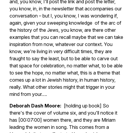
and, you know, I'll post the link and post the letter,
you know, in, in the newsletter that accompanies our
conversation – but I, you know, I was wondering if,
again, given your sweeping knowledge of the arc of
the history of the Jews, you know, are there other
examples that you can recall maybe that we can take
inspiration from now, whatever our context. You
know, we're living in very difficult times, they are
fraught to say the least, but to be able to carve out
that space for celebration, no matter what, to be able
to see the hope, no matter what, this is a theme that
comes up a lot in Jewish history, in human history,
really. What other stories might that trigger in your
mind from your….
Deborah Dash Moore:
[holding up book] So
there's the cover of volume six, and you'll notice it
has [00:07:00] women there, and they are Miriam
leading the women in song. This comes from a