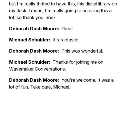
but I'm really thrilled to have this, this digital library on
my desk. I mean, I'm really going to be using this a
lot, so thank you, and-
Deborah Dash Moore:
Great.
Michael Schulder:
It's fantastic.
Deborah Dash Moore:
This was wonderful.
Michael Schulder:
Thanks for joining me on
Wavemaker Conversations.
Deborah Dash Moore:
You're welcome. It was a
lot of fun. Take care, Michael.