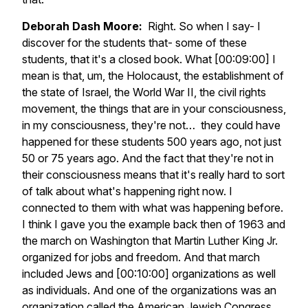
Deborah Dash Moore:
Right. So when I say- I
discover for the students that- some of these
students, that it's a closed book. What [00:09:00] I
mean is that, um, the Holocaust, the establishment of
the state of Israel, the World War II, the civil rights
movement, the things that are in your consciousness,
in my consciousness, they're not… they could have
happened for these students 500 years ago, not just
50 or 75 years ago. And the fact that they're not in
their consciousness means that it's really hard to sort
of talk about what's happening right now. I
connected to them with what was happening before.
I think I gave you the example back then of 1963 and
the march on Washington that Martin Luther King Jr.
organized for jobs and freedom. And that march
included Jews and [00:10:00] organizations as well
as individuals. And one of the organizations was an
organization called the American Jewish Congress