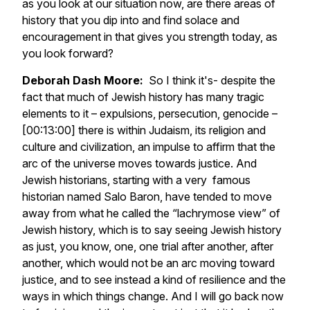
as you look at our situation now, are there areas of
history that you dip into and find solace and
encouragement in that gives you strength today, as
you look forward?
Deborah Dash Moore:
So I think it's- despite the
fact that much of Jewish history has many tragic
elements to it – expulsions, persecution, genocide –
[00:13:00] there is within Judaism, its religion and
culture and civilization, an impulse to affirm that the
arc of the universe moves towards justice. And
Jewish historians, starting with a very famous
historian named Salo Baron, have tended to move
away from what he called the “lachrymose view” of
Jewish history, which is to say seeing Jewish history
as just, you know, one, one trial after another, after
another, which would not be an arc moving toward
justice, and to see instead a kind of resilience and the
ways in which things change. And I will go back now