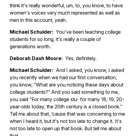
think it's really wonderful, um, to, you know, to have
women's voices very much represented as well as
men in this account, yeah.
Michael Schulder:
You've been teaching college
students for so long, it's really a couple of
generations worth.
Deborah Dash Moore:
Yes, definitely.
Michael Schulder:
And I asked, you know, I asked
you recently when we had our first conversation,
you know, “What are you noticing these days about
college students?” And you said something to me,
you said “For many college stu- for many 18, 19, 20-
year-olds today, the 20th century is a closed book.”
Tell me about that, ‘cause that was concerning to me
when I heard it, but it's not too late to change it. It's
not too late to open up that book. But tell me about
that.