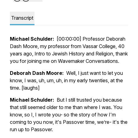
Transcript
Michael Schulder:
[00:00:00] Professor Deborah
Dash Moore, my professor from Vassar College, 40
years ago, Intro to Jewish History and Religion, thank
you for joining me on Wavemaker Conversations.
Deborah Dash Moore:
Well, I just want to let you
know, I was, uh, um, uh, in my early twenties, at the
time. [laughs]
Michael Schulder:
But I still trusted you because
that still seemed older to me than where I was. You
know, so I, I wrote you- so the story of how I'm
coming to you now, it's Passover time, we’re- it's the
run up to Passover.