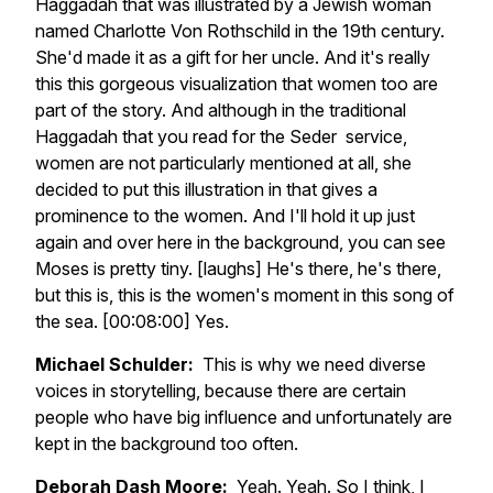
Haggadah that was illustrated by a Jewish woman
named Charlotte Von Rothschild in the 19th century.
She'd made it as a gift for her uncle. And it's really
this this gorgeous visualization that women too are
part of the story. And although in the traditional
Haggadah that you read for the Seder service,
women are not particularly mentioned at all, she
decided to put this illustration in that gives a
prominence to the women. And I'll hold it up just
again and over here in the background, you can see
Moses is pretty tiny. [laughs] He's there, he's there,
but this is, this is the women's moment in this song of
the sea. [00:08:00] Yes.
Michael Schulder:
This is why we need diverse
voices in storytelling, because there are certain
people who have big influence and unfortunately are
kept in the background too often.
Deborah Dash Moore:
Yeah. Yeah. So I think, I