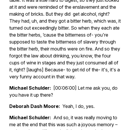
table. It was a little hard to digest, so they just looked
at it and were reminded of the enslavement and the
making of bricks. But they did get alcohol, right?
They had, uh, and they got a bitter herb, which was, it
turned out exceedingly bitter. So when they each ate
the bitter herbs, ‘cause the bitterness of- you're
supposed to taste the bitterness of slavery through
the bitter herb, their mouths were on fire. And so they
forgot the law about drinking, you know, the four
cups of wine in stages and they just consumed all of
it, right? [laughs] Because- to get rid of the- it's, it's a
very funny account in that way.
Michael Schulder:
[00:06:00] Let me ask you, do
you have it up there?
Deborah Dash Moore:
Yeah, I do, yes.
Michael Schulder:
And so, it was really moving to
me at the end that this was such a joyous memory –