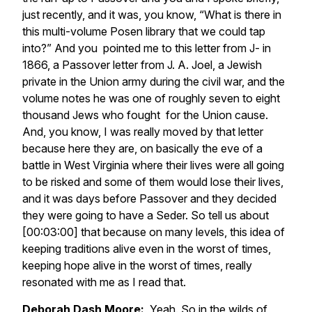
just recently, and it was, you know, “What is there in
this multi-volume Posen library that we could tap
into?” And you pointed me to this letter from J- in
1866, a Passover letter from J. A. Joel, a Jewish
private in the Union army during the civil war, and the
volume notes he was one of roughly seven to eight
thousand Jews who fought for the Union cause.
And, you know, I was really moved by that letter
because here they are, on basically the eve of a
battle in West Virginia where their lives were all going
to be risked and some of them would lose their lives,
and it was days before Passover and they decided
they were going to have a Seder. So tell us about
[00:03:00] that because on many levels, this idea of
keeping traditions alive even in the worst of times,
keeping hope alive in the worst of times, really
resonated with me as I read that.
Deborah Dash Moore:
Yeah. So in the wilds of