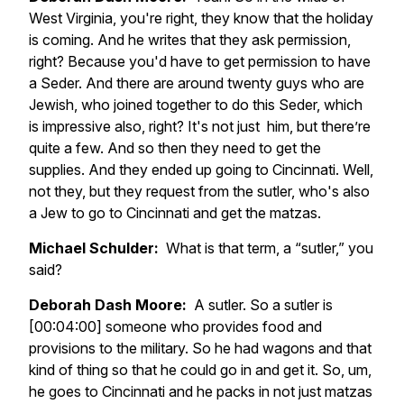
West Virginia, you're right, they know that the holiday
is coming. And he writes that they ask permission,
right? Because you'd have to get permission to have
a Seder. And there are around twenty guys who are
Jewish, who joined together to do this Seder, which
is impressive also, right? It's not just him, but there’re
quite a few. And so then they need to get the
supplies. And they ended up going to Cincinnati. Well,
not they, but they request from the sutler, who's also
a Jew to go to Cincinnati and get the matzas.
Michael Schulder:
What is that term, a “sutler,” you
said?
Deborah Dash Moore:
A sutler. So a sutler is
[00:04:00] someone who provides food and
provisions to the military. So he had wagons and that
kind of thing so that he could go in and get it. So, um,
he goes to Cincinnati and he packs in not just matzas